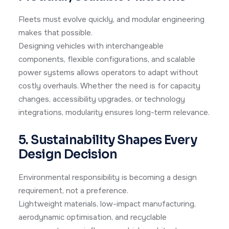
Fleets must evolve quickly, and modular engineering
makes that possible.
Designing vehicles with interchangeable
components, flexible configurations, and scalable
power systems allows operators to adapt without
costly overhauls. Whether the need is for capacity
changes, accessibility upgrades, or technology
integrations, modularity ensures long-term relevance.
5. Sustainability Shapes Every
Design Decision
Environmental responsibility is becoming a design
requirement, not a preference.
Lightweight materials, low-impact manufacturing,
aerodynamic optimisation, and recyclable