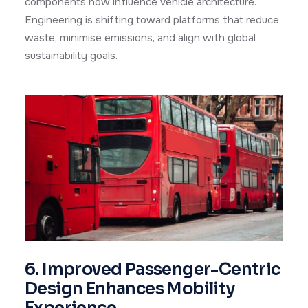
components now influence vehicle architecture.
Engineering is shifting toward platforms that reduce
waste, minimise emissions, and align with global
sustainability goals.
6. Improved Passenger-Centric
Design Enhances Mobility
Experience