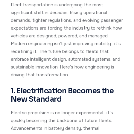
Fleet transportation is undergoing the most
significant shift in decades. Rising operational
demands, tighter regulations, and evolving passenger
expectations are forcing the industry to rethink how
vehicles are designed, powered, and managed.
Modern engineering isn’t just improving mobility—it’s
redefining it. The future belongs to fleets that
embrace intelligent design, automated systems, and
sustainable innovation. Here’s how engineering is
driving that transformation.
1. Electrification Becomes the
New Standard
Electric propulsion is no longer experimental—it’s
quickly becoming the backbone of future fleets.
Advancements in battery density, thermal