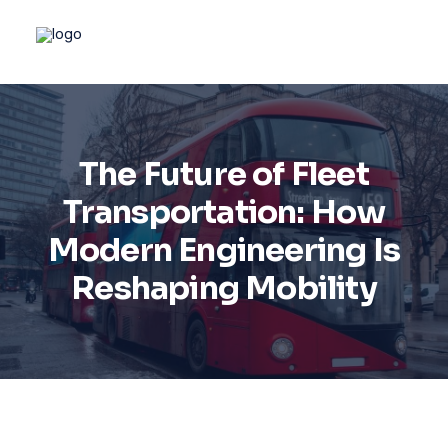
The Future of Fleet
Transportation: How
Modern Engineering Is
Reshaping Mobility