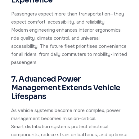
Passengers expect more than transportation—they
expect comfort, accessibility, and reliability.
Modern engineering enhances interior ergonomics,
ride quality, climate control, and universal
accessibility. The future fleet prioritises convenience
for all riders, from daily commuters to mobility-limited
passengers.
7. Advanced Power
Management Extends Vehicle
Lifespans
As vehicle systems become more complex, power
management becomes mission-critical.
Smart distribution systems protect electrical
components, reduce strain on batteries, and optimise