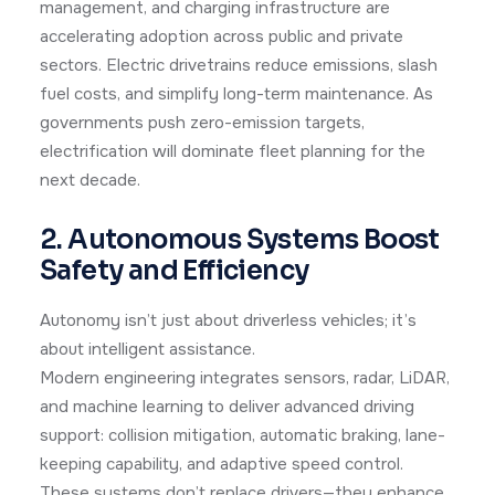
management, and charging infrastructure are
accelerating adoption across public and private
sectors. Electric drivetrains reduce emissions, slash
fuel costs, and simplify long-term maintenance. As
governments push zero-emission targets,
electrification will dominate fleet planning for the
next decade.
2. Autonomous Systems Boost
Safety and Efficiency
Autonomy isn’t just about driverless vehicles; it’s
about intelligent assistance.
Modern engineering integrates sensors, radar, LiDAR,
and machine learning to deliver advanced driving
support: collision mitigation, automatic braking, lane-
keeping capability, and adaptive speed control.
These systems don’t replace drivers—they enhance