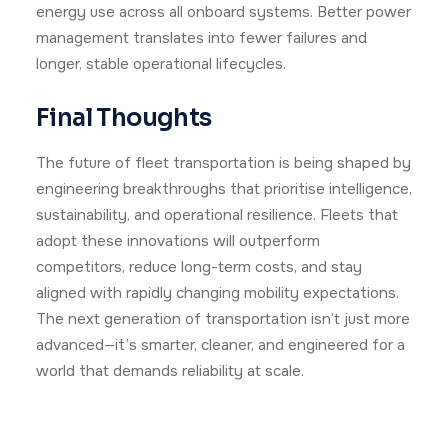
energy use across all onboard systems. Better power
management translates into fewer failures and
longer, stable operational lifecycles.
Final Thoughts
The future of fleet transportation is being shaped by
engineering breakthroughs that prioritise intelligence,
sustainability, and operational resilience. Fleets that
adopt these innovations will outperform
competitors, reduce long-term costs, and stay
aligned with rapidly changing mobility expectations.
The next generation of transportation isn’t just more
advanced—it’s smarter, cleaner, and engineered for a
world that demands reliability at scale.