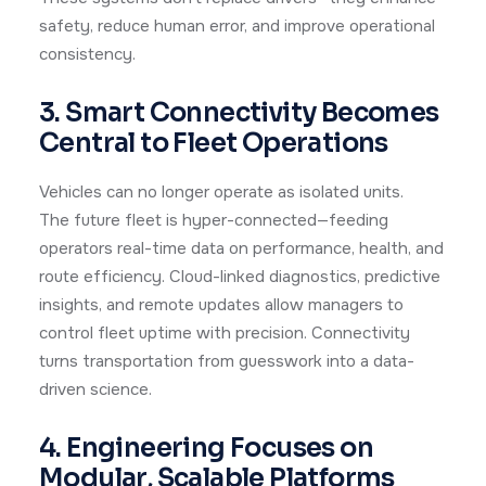
safety, reduce human error, and improve operational
consistency.
3. Smart Connectivity Becomes
Central to Fleet Operations
Vehicles can no longer operate as isolated units.
The future fleet is hyper-connected—feeding
operators real-time data on performance, health, and
route efficiency. Cloud-linked diagnostics, predictive
insights, and remote updates allow managers to
control fleet uptime with precision. Connectivity
turns transportation from guesswork into a data-
driven science.
4. Engineering Focuses on
Modular, Scalable Platforms