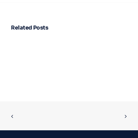
Related Posts
How leasing actually helps your
business save more on taxes
Stop letting vehicle ownership drain…